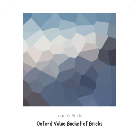
Lego & Bricks
Oxford Value Bucket of Bricks