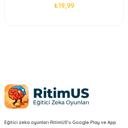
₺
19,99
Eğitici zeka oyunları RitimUS’u Google Play ve App