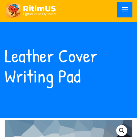
Leather Cover
Writing Pad