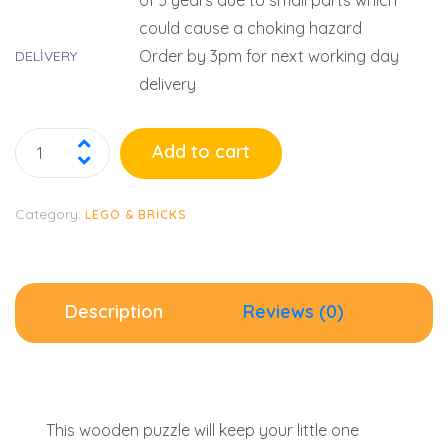
of 3 years due to small parts which
could cause a choking hazard
Order by 3pm for next working day
DELIVERY
delivery
Add to cart
Category:
LEGO & BRICKS
Description
Reviews (0)
This wooden puzzle will keep your little one