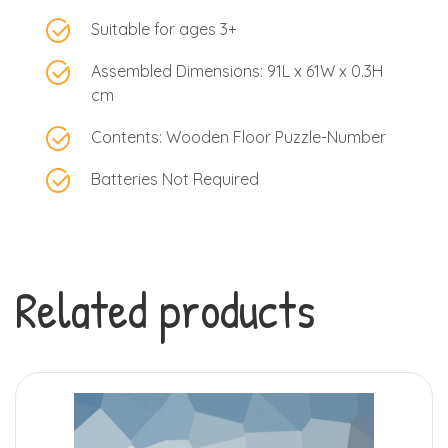
Suitable for ages 3+
Assembled Dimensions: 91L x 61W x 0.3H
cm
Contents: Wooden Floor Puzzle-Number
Batteries Not Required
Related products