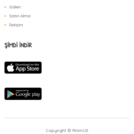
Galeri
Satın Alma
İletişim
ŞİMDİ İNDİR
Copyright © RitimUS