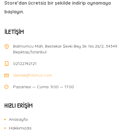
Store’dan ücretsiz bir şekilde indirip oynamaya
başlayın.
İLETIŞIM
Balmumcu Mah, Bestekar Şevki Bey Sk. No:26/2, 34349
Beşiktaş/İstanbul
02122742121
destek@ritimus.com
Pazartesi — Cuma: 9.00 — 17.00
HIZLI ERIŞIM
Anasayfa
Hakkımızda