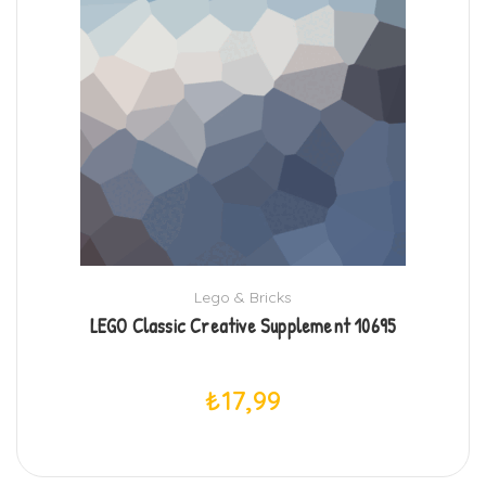
Lego & Bricks
LEGO Classic Creative Supplement 10695
₺
17,99