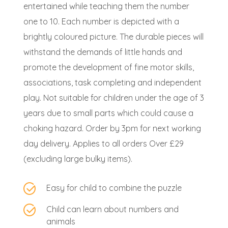
entertained while teaching them the number
one to 10. Each number is depicted with a
brightly coloured picture. The durable pieces will
withstand the demands of little hands and
promote the development of fine motor skills,
associations, task completing and independent
play. Not suitable for children under the age of 3
years due to small parts which could cause a
choking hazard. Order by 3pm for next working
day delivery. Applies to all orders Over £29
(excluding large bulky items).
Easy for child to combine the puzzle
Child can learn about numbers and
animals