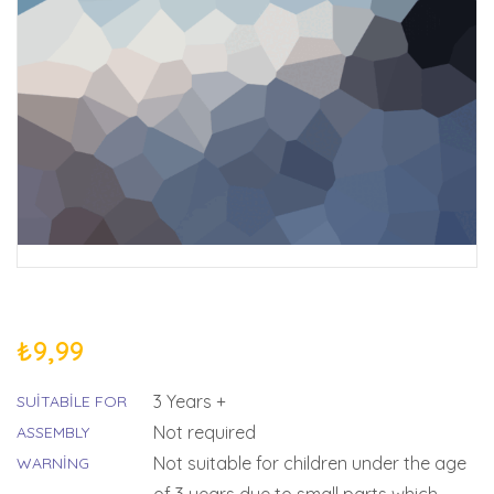
₺
9,99
3 Years +
SUITABILE FOR
Not required
ASSEMBLY
Not suitable for children under the age
WARNING