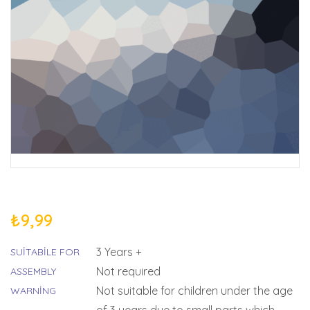
₺
9,99
3 Years +
SUITABILE FOR
Not required
ASSEMBLY
Not suitable for children under the age
WARNING