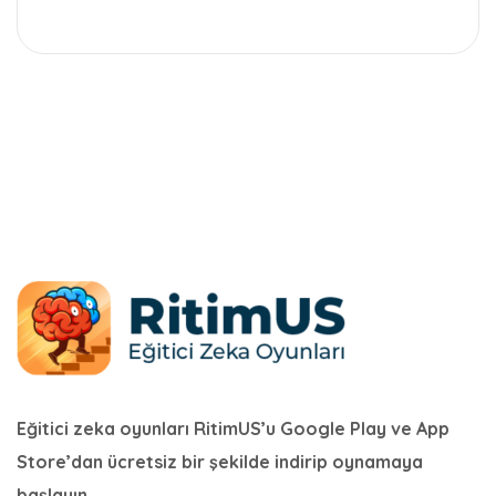
Eğitici zeka oyunları RitimUS’u Google Play ve App
Store’dan ücretsiz bir şekilde indirip oynamaya
başlayın.