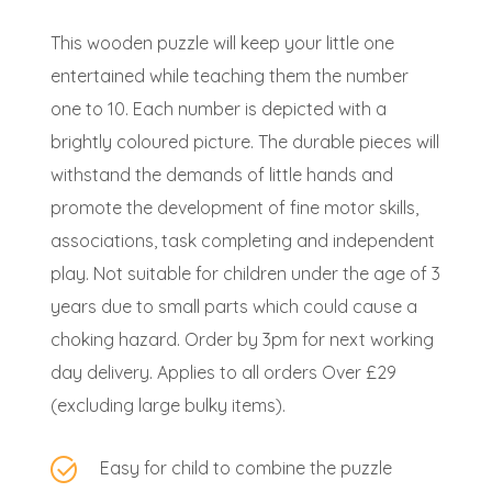
This wooden puzzle will keep your little one
entertained while teaching them the number
one to 10. Each number is depicted with a
brightly coloured picture. The durable pieces will
withstand the demands of little hands and
promote the development of fine motor skills,
associations, task completing and independent
play. Not suitable for children under the age of 3
years due to small parts which could cause a
choking hazard. Order by 3pm for next working
day delivery. Applies to all orders Over £29
(excluding large bulky items).
Easy for child to combine the puzzle