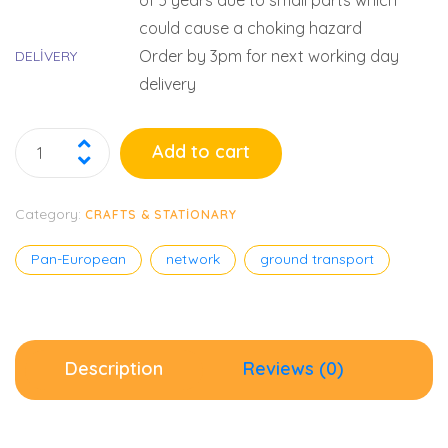
of 3 years due to small parts which
could cause a choking hazard
Order by 3pm for next working day
DELIVERY
delivery
Add to cart
Category:
CRAFTS & STATIONARY
Pan-European
network
ground transport
Description
Reviews (0)