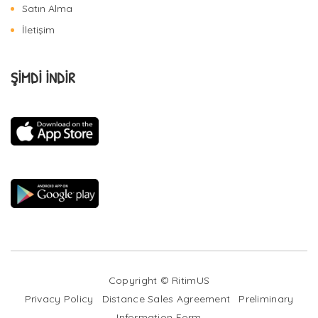
Satın Alma
İletişim
ŞİMDİ İNDİR
Copyright © RitimUS
Privacy Policy
Distance Sales Agreement
Preliminary
Information Form