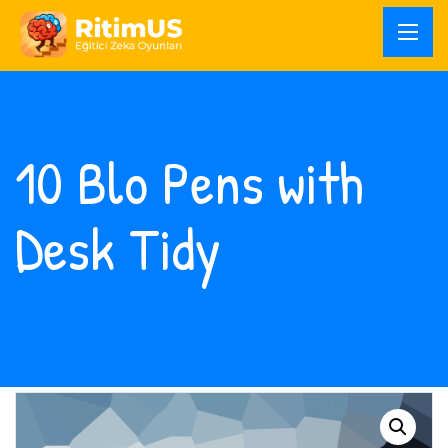
10 Blo Pens with
Desk Tidy