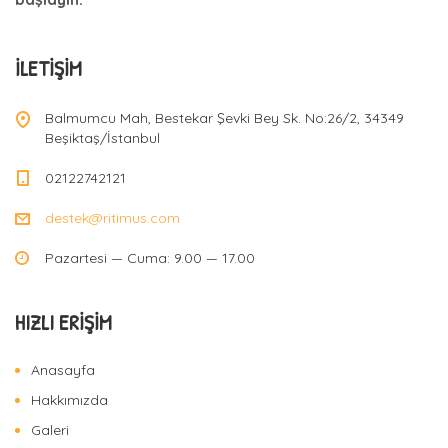
İLETIŞIM
Balmumcu Mah, Bestekar Şevki Bey Sk. No:26/2, 34349
Beşiktaş/İstanbul
02122742121
destek@ritimus.com
Pazartesi — Cuma: 9.00 — 17.00
HIZLI ERIŞIM
Anasayfa
Hakkımızda
Galeri