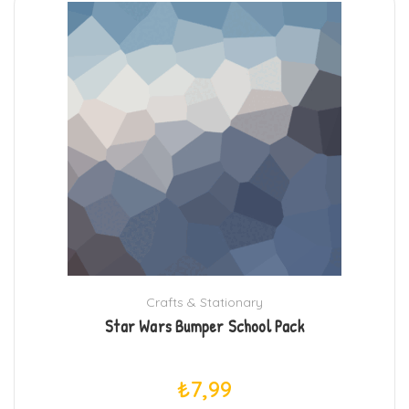
Crafts & Stationary
Star Wars Bumper School Pack
₺
7,99