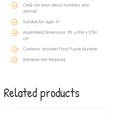
Child can learn about numbers and
animals
Suitable for ages 3+
Assembled Dimensions: 91L x 61W x 0.3H
cm
Contents: Wooden Floor Puzzle-Number
Batteries Not Required
Related products