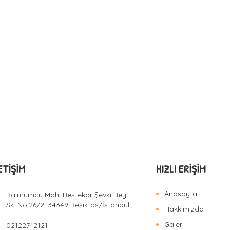
ETIŞIM
HIZLI ERIŞIM
Anasayfa
Balmumcu Mah, Bestekar Şevki Bey
Sk. No:26/2, 34349 Beşiktaş/İstanbul
Hakkımızda
Galeri
02122742121