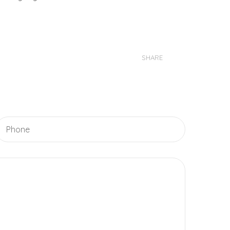
SHARE