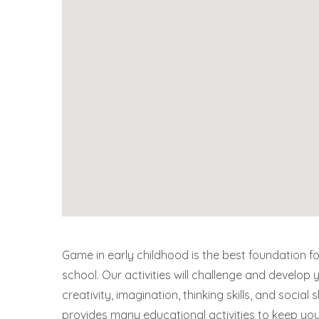
Game in early childhood is the best foundation fo
school. Our activities will challenge and develop y
creativity, imagination, thinking skills, and social s
provides many educational activities to keep yo