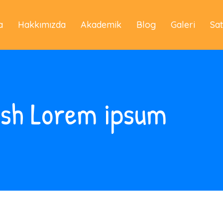
a
Hakkımızda
Akademik
Blog
Galeri
Sa
ash Lorem ipsum