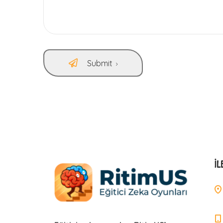
Submit
İL