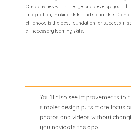
Our activities will challenge and develop your child
imagination, thinking skills, and social skills. Game
childhood is the best foundation for success in sc
all necessary learning skills.
You`ll also see improvements to 
simpler design puts more focus o
photos and videos without chang
you navigate the app.