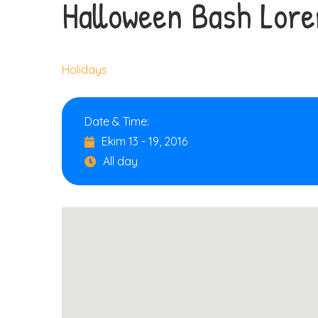
Halloween Bash Lor
Holidays
Date & Time:
Ekim 13 - 19, 2016
All day