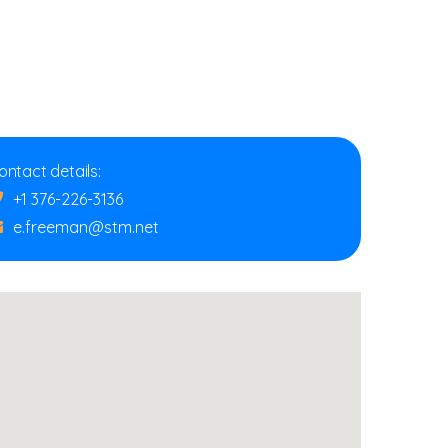
ontact details:
+1 376-226-3136
e.freeman@stm.net