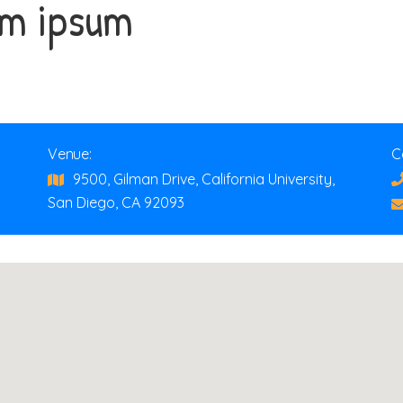
em ipsum
Venue:
C
9500, Gilman Drive, California University,
San Diego, CA 92093