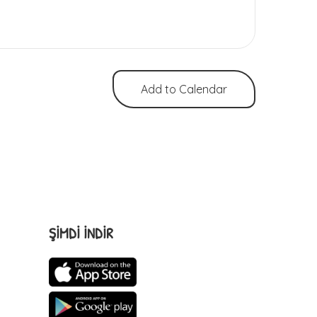
Add to Calendar
ŞİMDİ İNDİR