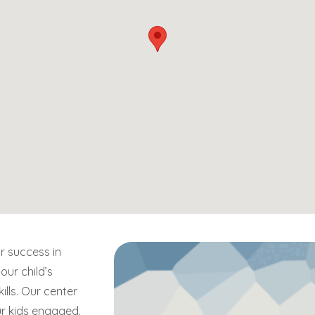
r success in
our child’s
kills. Our center
ur kids engaged.