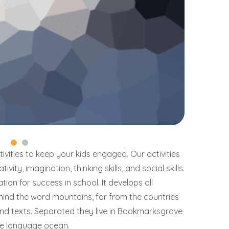
vities to keep your kids engaged. Our activities
vity, imagination, thinking skills, and social skills.
ion for success in school. It develops all
ehind the word mountains, far from the countries
lind texts. Separated they live in Bookmarksgrove
rge language ocean.