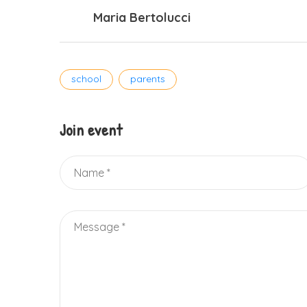
Maria Bertolucci
Tags
school
parents
Join event