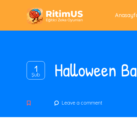
Anasayf
Halloween B
1
Şub
Leave a comment