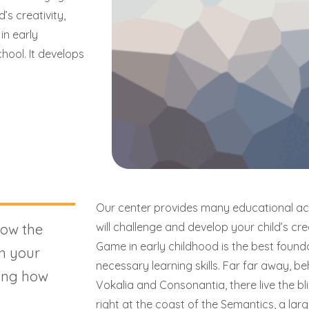
’s creativity,
 in early
hool. It develops
Our center provides many educational acti
will challenge and develop your child’s creati
how the
Game in early childhood is the best foundat
n your
necessary learning skills. Far far away, b
ing how
Vokalia and Consonantia, there live the b
right at the coast of the Semantics, a la