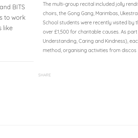
The multi-group recital included jolly ren
 and BITS
choirs, the Gong Gang, Marimbas, Ukestra
s to work
School students were recently visited by t
 like
over £1,500 for charitable causes. As par
Understanding, Caring and Kindness), eac
method, organising activities from discos
SHARE