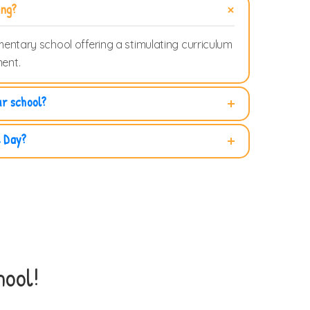
ing?
mentary school offering a stimulating curriculum
ent.
ur school?
e Day?
ool!