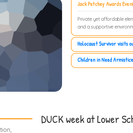
Jack Petchey Awards Even
Private yet affordable ele
and a supportive environm
Holocaust Survivor visits o
Children in Need Armistic
DUCK week at Lower Sch
tion,