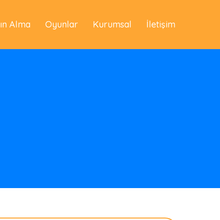
tın Alma
Oyunlar
Kurumsal
İletişim