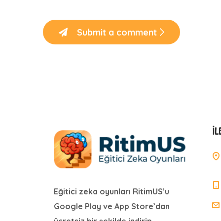
Submit a comment
İL
Eğitici zeka oyunları RitimUS’u
Google Play ve App Store’dan
ücretsiz bir şekilde indirip