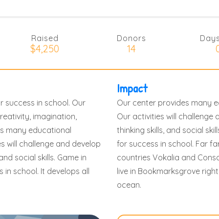
Raised
Donors
Days
$4,250
14
Impact
r success in school. Our
Our center provides many ed
reativity, imagination,
Our activities will challenge 
ides many educational
thinking skills, and social sk
es will challenge and develop
for success in school. Far f
 and social skills. Game in
countries Vokalia and Conson
in school. It develops all
live in Bookmarksgrove right
ocean.