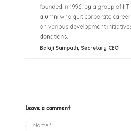
founded in 1996, by a group of IIT
alumni who quit corporate career
on various development initiatives
donations.
Balaji Sampath
, Secretary-CEO
Leave a comment