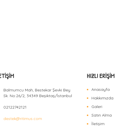
ETIŞIM
HIZLI ERIŞIM
Anasayfa
Balmumcu Mah, Bestekar Şevki Bey
Sk. No:26/2, 34349 Beşiktaş/İstanbul
Hakkımızda
Galeri
02122742121
Satın Alma
destek@ritimus.com
İletişim