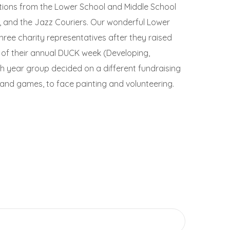
ditions from the Lower School and Middle School
, and the Jazz Couriers. Our wonderful Lower
hree charity representatives after they raised
t of their annual DUCK week (Developing,
h year group decided on a different fundraising
 and games, to face painting and volunteering.