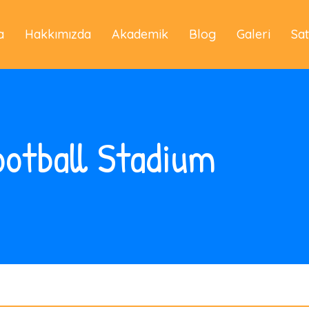
a
Hakkımızda
Akademik
Blog
Galeri
Sa
otball Stadium