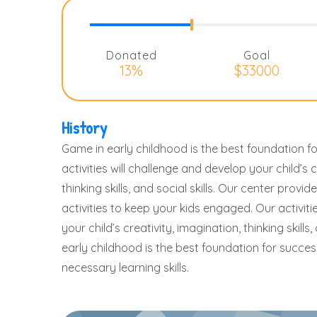
Donated
Goal
13%
$33000
History
Game in early childhood is the best foundation fo
activities will challenge and develop your child’s c
thinking skills, and social skills. Our center prov
activities to keep your kids engaged. Our activiti
your child’s creativity, imagination, thinking skills,
early childhood is the best foundation for success 
necessary learning skills.