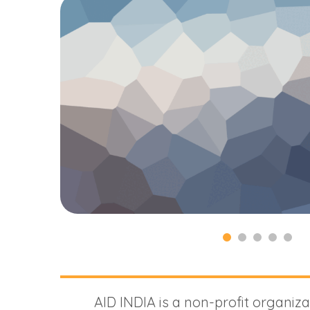
AID INDIA is a non-profit organiza