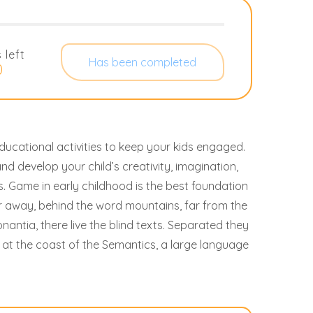
 left
Has been completed
0
ucational activities to keep your kids engaged.
and develop your child’s creativity, imagination,
ills. Game in early childhood is the best foundation
ar away, behind the word mountains, far from the
antia, there live the blind texts. Separated they
 at the coast of the Semantics, a large language