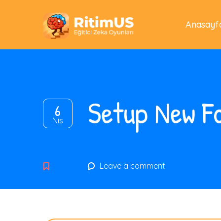
Anasayf
Setup New Fo
6
Nis
Leave a comment