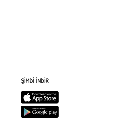
ŞİMDİ İNDİR