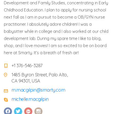
Development and Family Studies, concentrating in Early
Childhood Education. I plan to apply for nursing school
next fall as I am in pursuit to become a OB/GYN nurse
practitioner. I absolutely adore children! I was a
babysitter while in college and I also worked at our child
development lab. During my spare time I like to blog,
shop, and I love movies! I am so excited to be on board
here at Smarty. It’s a breath of fresh air!
+1 376-546-3287
1485 Byron Street, Palo Alto,
CA 94301, USA
m.macgilpin@smarty.com
michelle.macgilpin