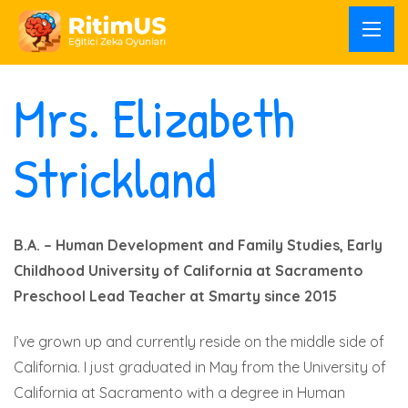
Mrs. Elizabeth
Strickland
B.A. – Human Development and Family Studies, Early
Childhood
University of California at Sacramento
Preschool Lead Teacher at Smarty since 2015
I’ve grown up and currently reside on the middle side of
California. I just graduated in May from the University of
California at Sacramento with a degree in Human