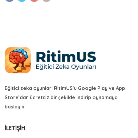
Eğitici zeka oyunları RitimUS’u Google Play ve App
Store’dan ücretsiz bir şekilde indirip oynamaya
başlayın.
İLETIŞIM