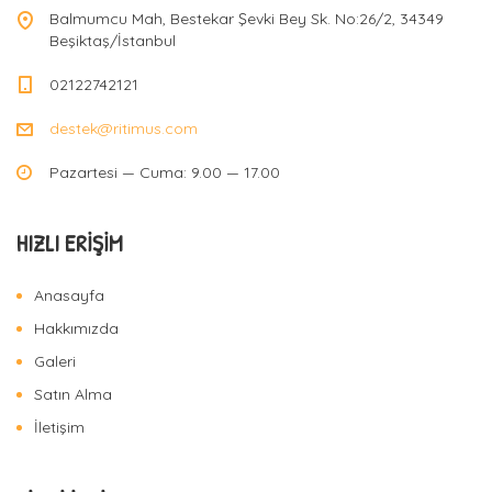
Balmumcu Mah, Bestekar Şevki Bey Sk. No:26/2, 34349
Beşiktaş/İstanbul
02122742121
destek@ritimus.com
Pazartesi — Cuma: 9.00 — 17.00
HIZLI ERIŞIM
Anasayfa
Hakkımızda
Galeri
Satın Alma
İletişim