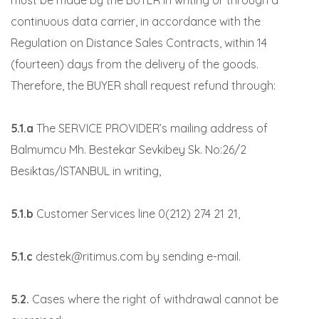
must be made by the BUYER in writing or through a
continuous data carrier, in accordance with the
Regulation on Distance Sales Contracts, within 14
(fourteen) days from the delivery of the goods.
Therefore, the BUYER shall request refund through:
5.1.a
The SERVICE PROVIDER’s mailing address of
Balmumcu Mh. Bestekar Sevkibey Sk. No:26/2
Besiktas/ISTANBUL in writing,
5.1.b
Customer Services line 0(212) 274 21 21,
5.1.c
destek@ritimus.com by sending e-mail.
5.2.
Cases where the right of withdrawal cannot be