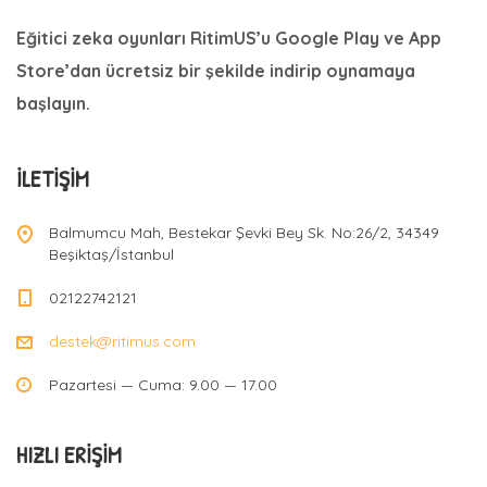
Eğitici zeka oyunları RitimUS’u Google Play ve App
Store’dan ücretsiz bir şekilde indirip oynamaya
başlayın.
İLETIŞIM
Balmumcu Mah, Bestekar Şevki Bey Sk. No:26/2, 34349
Beşiktaş/İstanbul
02122742121
destek@ritimus.com
Pazartesi — Cuma: 9.00 — 17.00
HIZLI ERIŞIM