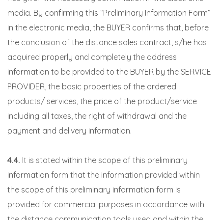
media. By confirming this “Preliminary Information Form”
in the electronic media, the BUYER confirms that, before
the conclusion of the distance sales contract, s/he has
acquired properly and completely the address
information to be provided to the BUYER by the SERVICE
PROVIDER, the basic properties of the ordered
products/ services, the price of the product/service
including all taxes, the right of withdrawal and the
payment and delivery information.
4.4.
It is stated within the scope of this preliminary
information form that the information provided within
the scope of this preliminary information form is
provided for commercial purposes in accordance with
the distance communication tools used and within the