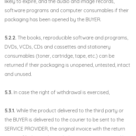
likely to expire, and the audio and image records,
software programs and computer consumables if their
packaging has been opened by the BUYER.
5.2.2.
The books, reproducible software and programs,
DVDs, VCDs, CDs and cassettes and stationery
consumables (toner, cartridge, tape, etc.) can be
returned if their packaging is unopened, untested, intact
and unused.
5.3.
In case the right of withdrawal is exercised,
5.3.1.
While the product delivered to the third party or
the BUYER is delivered to the courier to be sent to the
SERVICE PROVIDER, the original invoice with the return