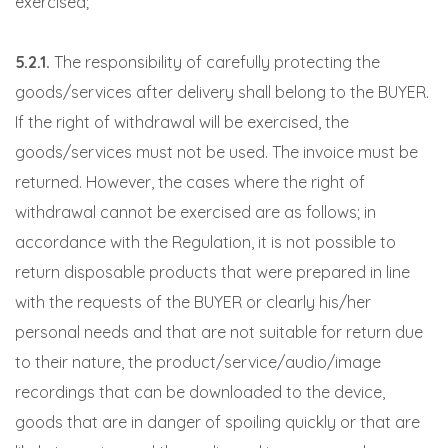
exercised;
5.2.1.
The responsibility of carefully protecting the
goods/services after delivery shall belong to the BUYER.
If the right of withdrawal will be exercised, the
goods/services must not be used. The invoice must be
returned. However, the cases where the right of
withdrawal cannot be exercised are as follows; in
accordance with the Regulation, it is not possible to
return disposable products that were prepared in line
with the requests of the BUYER or clearly his/her
personal needs and that are not suitable for return due
to their nature, the product/service/audio/image
recordings that can be downloaded to the device,
goods that are in danger of spoiling quickly or that are