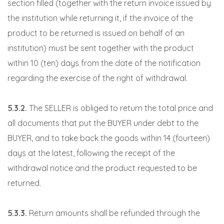
section filled (together with the return invoice issued by
the institution while returning it, if the invoice of the
product to be returned is issued on behalf of an
institution) must be sent together with the product
within 10 (ten) days from the date of the notification
regarding the exercise of the right of withdrawal.
5.3.2.
The SELLER is obliged to return the total price and
all documents that put the BUYER under debt to the
BUYER, and to take back the goods within 14 (fourteen)
days at the latest, following the receipt of the
withdrawal notice and the product requested to be
returned.
5.3.3.
Return amounts shall be refunded through the