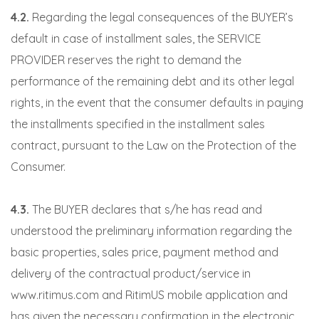
4.2.
Regarding the legal consequences of the BUYER’s
default in case of installment sales, the SERVICE
PROVIDER reserves the right to demand the
performance of the remaining debt and its other legal
rights, in the event that the consumer defaults in paying
the installments specified in the installment sales
contract, pursuant to the Law on the Protection of the
Consumer.
4.3.
The BUYER declares that s/he has read and
understood the preliminary information regarding the
basic properties, sales price, payment method and
delivery of the contractual product/service in
www.ritimus.com and RitimUS mobile application and
has given the necessary confirmation in the electronic