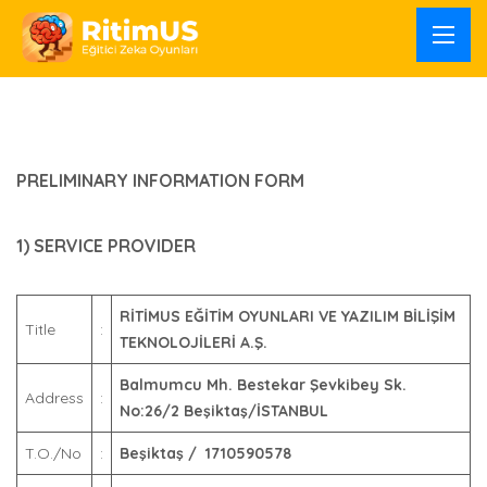
PRELIMINARY INFORMATION FORM
1) SERVICE PROVIDER
RİTİMUS EĞİTİM OYUNLARI VE YAZILIM BİLİŞİM
Title
:
TEKNOLOJİLERİ A.Ş.
Balmumcu Mh. Bestekar Şevkibey Sk.
Address
:
No:26/2 Beşiktaş/İSTANBUL
T.O./No
:
Beşiktaş / 1710590578