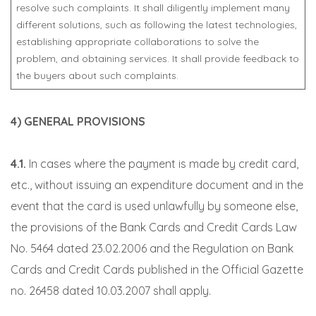
resolve such complaints. It shall diligently implement many
different solutions, such as following the latest technologies,
establishing appropriate collaborations to solve the
problem, and obtaining services. It shall provide feedback to
the buyers about such complaints.
4) GENERAL PROVISIONS
4.1.
In cases where the payment is made by credit card,
etc., without issuing an expenditure document and in the
event that the card is used unlawfully by someone else,
the provisions of the Bank Cards and Credit Cards Law
No. 5464 dated 23.02.2006 and the Regulation on Bank
Cards and Credit Cards published in the Official Gazette
no. 26458 dated 10.03.2007 shall apply.