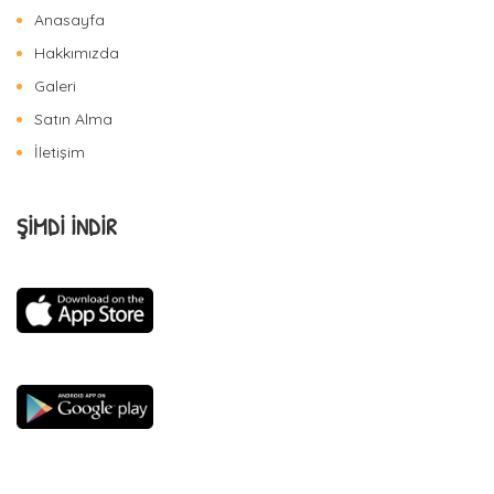
Anasayfa
Hakkımızda
Galeri
Satın Alma
İletişim
ŞİMDİ İNDİR