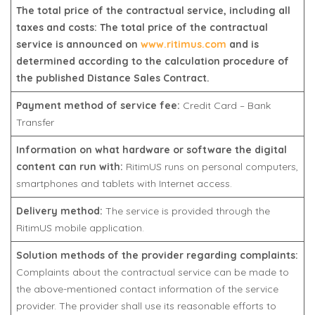
The total price of the contractual service, including all
taxes and costs: The total price of the contractual
service is announced on
www.ritimus.com
and is
determined according to the calculation procedure of
the published Distance Sales Contract.
Payment method of service fee:
Credit Card – Bank
Transfer
Information on what hardware or software the digital
content can run with:
RitimUS runs on personal computers,
smartphones and tablets with Internet access.
Delivery method:
The service is provided through the
RitimUS mobile application.
Solution methods of the provider regarding complaints:
Complaints about the contractual service can be made to
the above-mentioned contact information of the service
provider. The provider shall use its reasonable efforts to