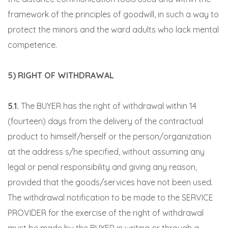
framework of the principles of goodwill, in such a way to
protect the minors and the ward adults who lack mental
competence.
5) RIGHT OF WITHDRAWAL
5.1.
The BUYER has the right of withdrawal within 14
(fourteen) days from the delivery of the contractual
product to himself/herself or the person/organization
at the address s/he specified, without assuming any
legal or penal responsibility and giving any reason,
provided that the goods/services have not been used.
The withdrawal notification to be made to the SERVICE
PROVIDER for the exercise of the right of withdrawal