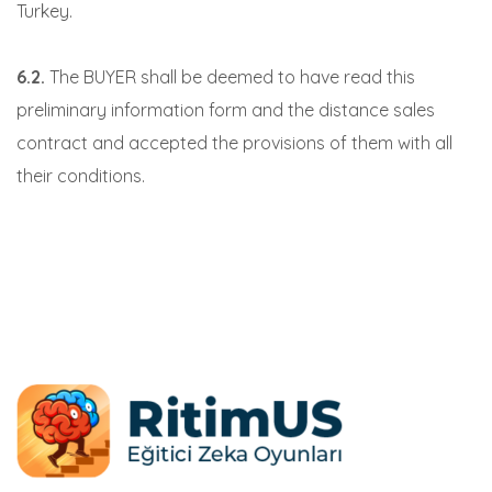
Turkey.
6.2.
The BUYER shall be deemed to have read this
preliminary information form and the distance sales
contract and accepted the provisions of them with all
their conditions.