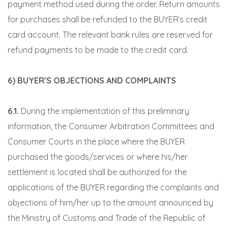
payment method used during the order. Return amounts
for purchases shall be refunded to the BUYER’s credit
card account. The relevant bank rules are reserved for
refund payments to be made to the credit card.
6) BUYER’S OBJECTIONS AND COMPLAINTS
6.1.
During the implementation of this preliminary
information, the Consumer Arbitration Committees and
Consumer Courts in the place where the BUYER
purchased the goods/services or where his/her
settlement is located shall be authorized for the
applications of the BUYER regarding the complaints and
objections of him/her up to the amount announced by
the Ministry of Customs and Trade of the Republic of