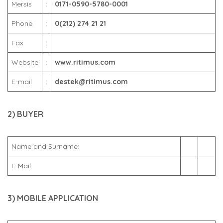
Mersis
:
0171-0590-5780-0001
Phone
:
0(212) 274 21 21
Fax
:
Website
:
www.ritimus.com
E-mail
:
destek@ritimus.com
2) BUYER
Name and Surname:
E-Mail:
3) MOBILE APPLICATION